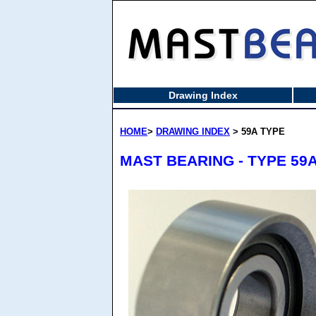
Drawing Index
HOME
>
DRAWING INDEX
> 59A TYPE
MAST BEARING - TYPE 59