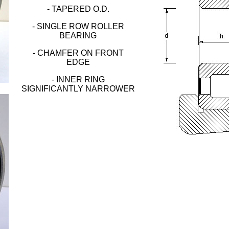
- TAPERED O.D.
- SINGLE ROW ROLLER
BEARING
- CHAMFER ON FRONT
EDGE
- INNER RING
SIGNIFICANTLY NARROWER