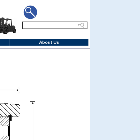
About Us