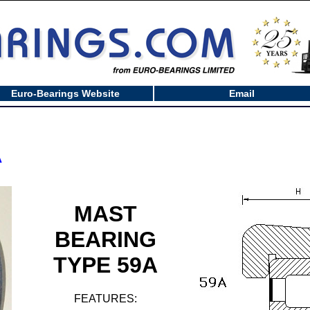
Euro-Bearings Website
Email
A
MAST
BEARING
TYPE 59A
FEATURES: