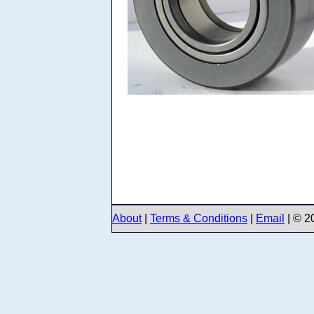
About
|
Terms & Conditions
|
Email
| © 2