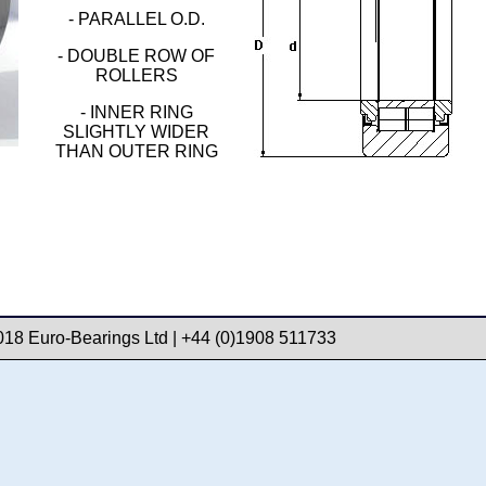
- PARALLEL O.D.
- DOUBLE ROW OF
ROLLERS
- INNER RING
SLIGHTLY WIDER
THAN OUTER RING
018 Euro-Bearings Ltd | +44 (0)1908 511733