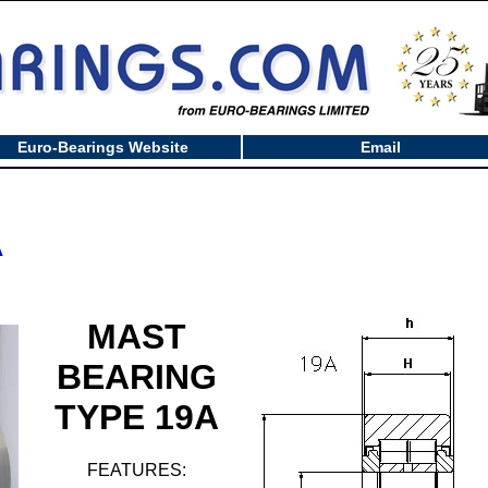
Euro-Bearings Website
Email
A
MAST
BEARING
TYPE 19A
FEATURES: