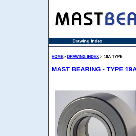
Drawing Index
HOME
>
DRAWING INDEX
> 19A TYPE
MAST BEARING - TYPE 19