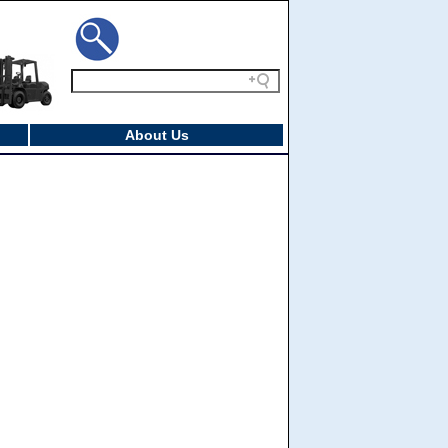
About Us