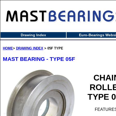
Drawing Index
Euro-Bearings Websi
HOME
>
DRAWING INDEX
> 05F TYPE
MAST BEARING - TYPE 05F
CHAI
ROLL
TYPE 
FEATURES