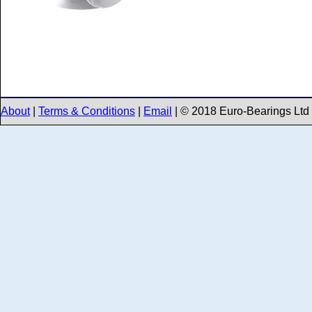
About
|
Terms & Conditions
|
Email
| © 2018 Euro-Bearings Ltd