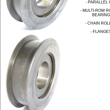
- PARALLEL 
- MULTI-ROW 
BEARING
- CHAIN RO
- FLANGE